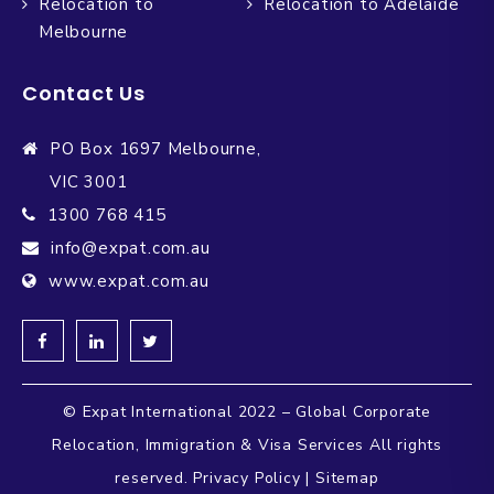
Relocation to
Relocation to Adelaide
Melbourne
Contact Us
PO Box 1697 Melbourne,
VIC 3001
1300 768 415
info@expat.com.au
www.expat.com.au
© Expat International 2022 – Global Corporate
Relocation, Immigration & Visa Services All rights
reserved.
Privacy Policy
|
Sitemap