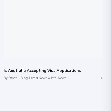
Is Australia Accepting Visa Applications
By Expat
-
Blog
,
Latest News & Info
,
News