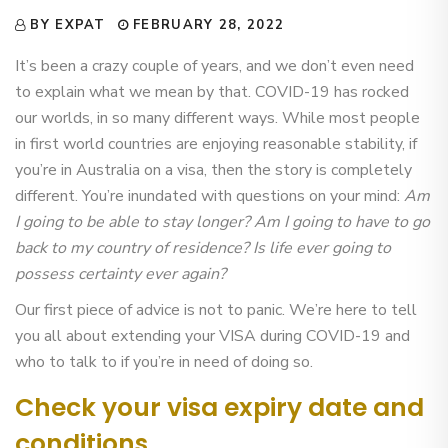
BY EXPAT
FEBRUARY 28, 2022
It’s been a crazy couple of years, and we don’t even need
to explain what we mean by that. COVID-19 has rocked
our worlds, in so many different ways. While most people
in first world countries are enjoying reasonable stability, if
you’re in Australia on a visa, then the story is completely
different. You’re inundated with questions on your mind:
Am
I going to be able to stay longer? Am I going to have to go
back to my country of residence? Is life ever going to
possess certainty ever again?
Our first piece of advice is not to panic. We’re here to tell
you all about extending your VISA during COVID-19 and
who to talk to if you’re in need of doing so.
Check your visa expiry date and
conditions