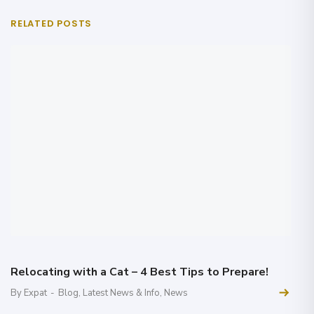
RELATED POSTS
Relocating with a Cat – 4 Best Tips to Prepare!
By Expat
-
Blog
,
Latest News & Info
,
News