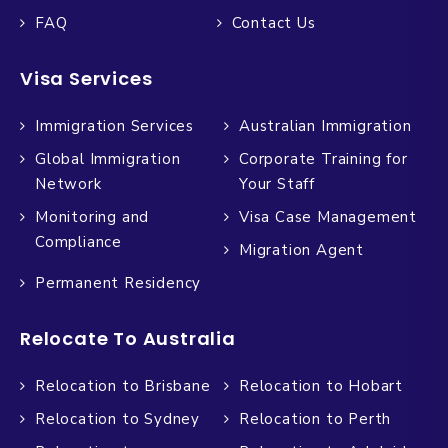
FAQ
Contact Us
Visa Services
Immigration Services
Australian Immigration
Global Immigration
Corporate Training for
Network
Your Staff
Monitoring and
Visa Case Management
Compliance
Migration Agent
Permanent Residency
Relocate To Australia
Relocation to Brisbane
Relocation to Hobart
Relocation to Sydney
Relocation to Perth