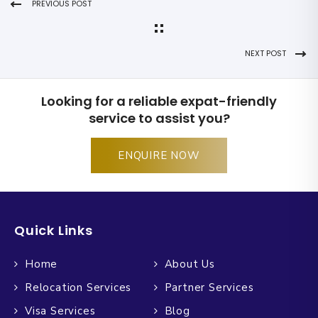
PREVIOUS POST
NEXT POST
Looking for a reliable expat-friendly
service to assist you?
ENQUIRE NOW
Quick Links
Home
About Us
Relocation Services
Partner Services
Visa Services
Blog