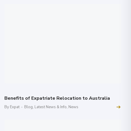
Benefits of Expatriate Relocation to Australia
By Expat
-
Blog
,
Latest News & Info
,
News