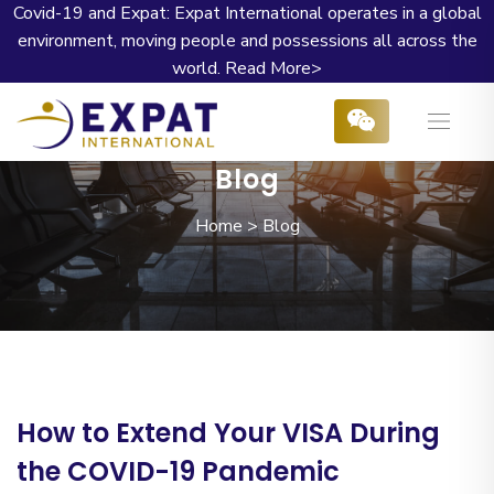
Covid-19 and Expat: Expat International operates in a global
environment, moving people and possessions all across the
world.
Read More>
Blog
Home
>
Blog
How to Extend Your VISA During
the COVID-19 Pandemic