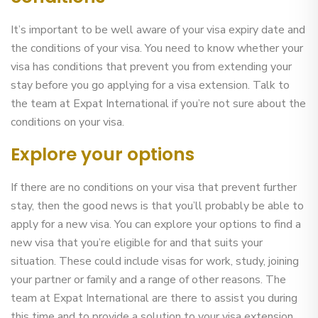
It’s important to be well aware of your visa expiry date and
the conditions of your visa. You need to know whether your
visa has conditions that prevent you from extending your
stay before you go applying for a visa extension. Talk to
the team at Expat International if you’re not sure about the
conditions on your visa.
Explore your options
If there are no conditions on your visa that prevent further
stay, then the good news is that you’ll probably be able to
apply for a new visa. You can explore your options to find a
new visa that you’re eligible for and that suits your
situation. These could include visas for work, study, joining
your partner or family and a range of other reasons. The
team at Expat International are there to assist you during
this time and to provide a solution to your visa extension