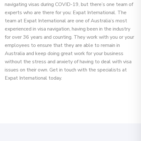
navigating visas during COVID-19, but there’s one team of
experts who are there for you: Expat International. The
team at Expat International are one of Australia’s most
experienced in visa navigation, having been in the industry
for over 36 years and counting. They work with you or your
employees to ensure that they are able to remain in
Australia and keep doing great work for your business
without the stress and anxiety of having to deal with visa
issues on their own. Get in touch with the specialists at
Expat International today.