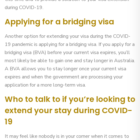
during COVID-19.
Applying for a bridging visa
Another option for extending your visa during the COVID-
19 pandemic is applying for a bridging visa. If you apply for a
bridging visa (BVA) before your current visa expires, you’ll
most likely be able to gain one and stay longer in Australia.
A BVA allows you to stay longer once your current visa
expires and when the government are processing your
application for a more long-term visa.
Who to talk to if you’re looking to
extend your stay during COVID-
19
It may feel like nobody is in your corner when it comes to