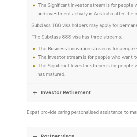
The Significant Investor stream is for people 
and investment activity in Australia after the 
Subclass 188 visa holders may apply for permanent
The Subclass 888 visa has three streams:
The Business Innovation stream is for people
The Investor stream is for people who want to
The Significant Investor stream is for people 
has matured.
Investor Retirement
Expat provide caring personalised assistance to man
Partner visas