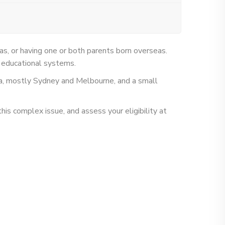
eas, or having one or both parents born overseas.
od educational systems.
ia, mostly Sydney and Melbourne, and a small
his complex issue, and assess your eligibility at