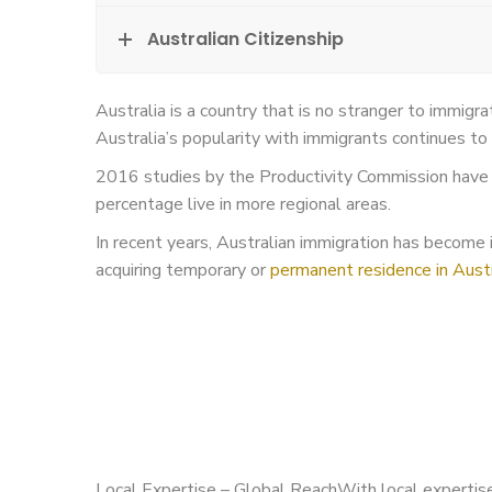
Australian Citizenship
Australia is a country that is no stranger to immigr
Australia’s popularity with immigrants continues to 
2016 studies by the Productivity Commission have f
percentage live in more regional areas.
In recent years, Australian immigration has become in
acquiring temporary or
permanent residence in Austr
Local Expertise – Global ReachWith local expertise