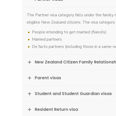
The Partner visa category falls under the family 
eligible New Zealand citizens. The visa category 
People intending to get married (fiancés)
Married partners
De facto partners (including those in a same-se
New Zealand Citizen Family Relationsh
Parent visas
Student and Student Guardian visas
Resident Return visa