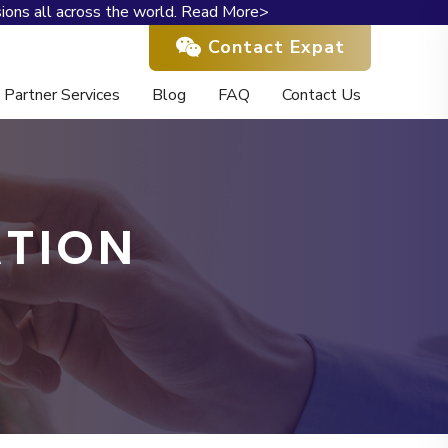
ions all across the world.
Read More>
Contact Expat
Partner Services
Blog
FAQ
Contact Us
ATION