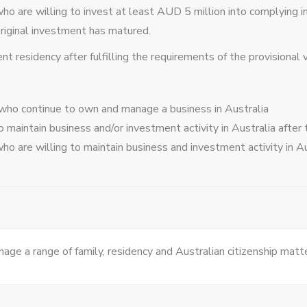
who are willing to invest at least AUD 5 million into complying 
original investment has matured.
 residency after fulfilling the requirements of the provisional v
 who continue to own and manage a business in Australia
 maintain business and/or investment activity in Australia afte
who are willing to maintain business and investment activity in A
age a range of family, residency and Australian citizenship matt