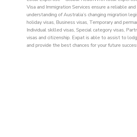
Visa and Immigration Services ensure a reliable and 
understanding of Australia’s changing migration legi
holiday visas, Business visas, Temporary and perma
Individual skilled visas, Special category visas, Part
visas and citizenship. Expat is able to assist to lod
and provide the best chances for your future succes