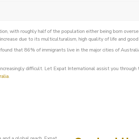
ation, with roughly half of the population either being born overs
increase due to its multiculturalism, high quality of life and go
ound that 86% of immigrants live in the major cities of Austral
creasingly difficult. Let Expat International assist you through t
alia
.
 and a global reach, Expat