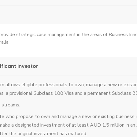
 provide strategic case management in the areas of Business In
alia.
ificant Investor
m allows eligible professionals to own, manage a new or existi
es: a provisional Subclass 188 Visa and a permanent Subclass 8
n streams:
ple who propose to own and manage a new or existing business in
make a designated investment of at least AUD 1.5 million in an A
after the original investment has matured.