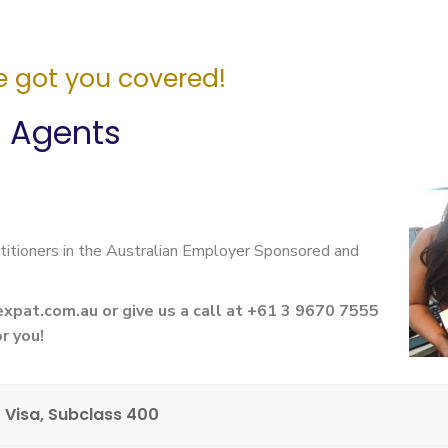
 got you covered!
n Agents
titioners in the Australian Employer Sponsored and
expat.com.au
or give us a call at +61 3 9670 7555
r you!
 Visa, Subclass 400