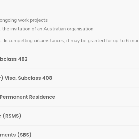
-ongoing work projects
 the invitation of an Australian organisation
. In compelling circumstances, it may be granted for up to 6 mon
ubclass 482
) Visa, Subclass 408
 Permanent Residence
e (RSMS)
ements (SBS)