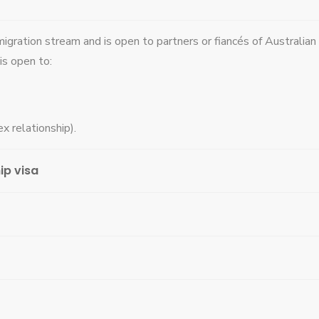
migration stream and is open to partners or fiancés of Australian
is open to:
x relationship).
ip visa