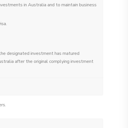
investments in Australia and to maintain business
isa.
r the designated investment has matured
ustralia after the original complying investment
ers.