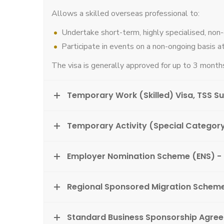
Allows a skilled overseas professional to:
Undertake short-term, highly specialised, non
Participate in events on a non-ongoing basis at
The visa is generally approved for up to 3 months
Temporary Work (Skilled) Visa, TSS S
Temporary Activity (Special Category
Employer Nomination Scheme (ENS) -
Regional Sponsored Migration Schem
Standard Business Sponsorship Agre