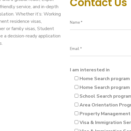
Contact Us
friendly service, and in-depth
slation. Whether it’s: Working
nent residence visas,
ner or family visas, Student
ge a decision-ready application
s.
I am interested in
Home Search program 
Home Search program 
School Search progra
Area Orientation Prog
Property Management 
Visa & Immigration Ser