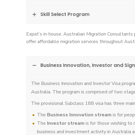
Skill Select Program
Expat’s in-house, Australian Migration Consultants
offer affordable migration services throughout Austr
Business Innovation, Investor and Sign
The Business Innovation and Investor Visa progra
Australia. The program is comprised of two stag
The provisional Subclass 188 visa has three mai
The
Business Innovation stream
is for peo
The
Investor stream
is for those wishing to 
business and investment activity in Australia 