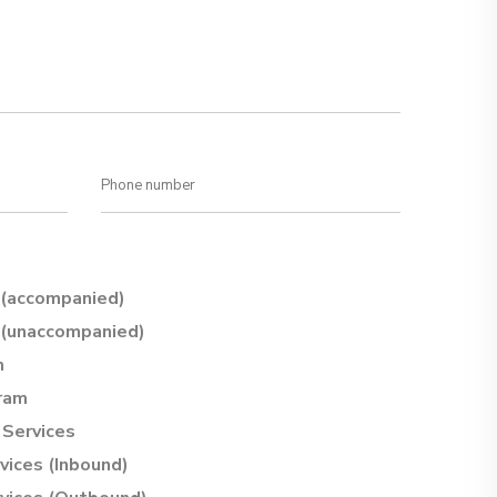
(accompanied)
(unaccompanied)
m
ram
Services
vices (Inbound)