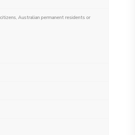
 citizens, Australian permanent residents or