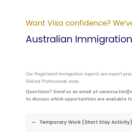
Want Visa confidence? We’ve
Australian Immigratio
Our Registered Immigration Agents are expert prac
Skilled Professional visas.
Questions? Send us an email at
vanessa.lim@
to discuss which opportunities are available fo
Temporary Work (Short Stay Activity)