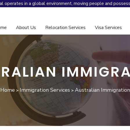
al operates in a global environment, moving people and possess
ome
About Us
Relocation Services
Visa Services
And Global Mobility Management
RALIAN IMMIGR
Home
Immigration Services
Australian Immigration
>
>