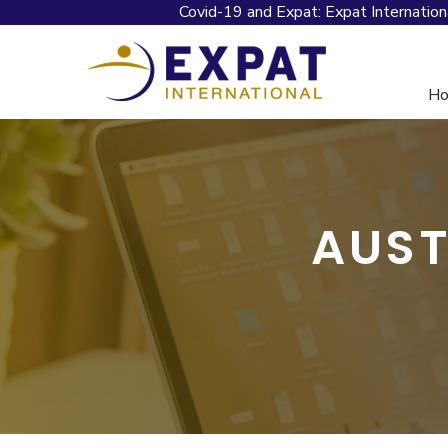
Covid-19 and Expat: Expat Internation
H
AUST