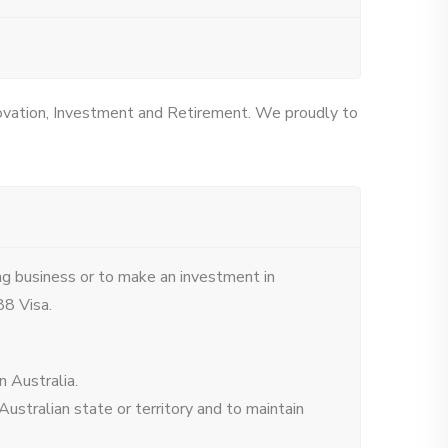
novation, Investment and Retirement. We proudly to
ng business or to make an investment in
88 Visa.
 Australia.
ustralian state or territory and to maintain