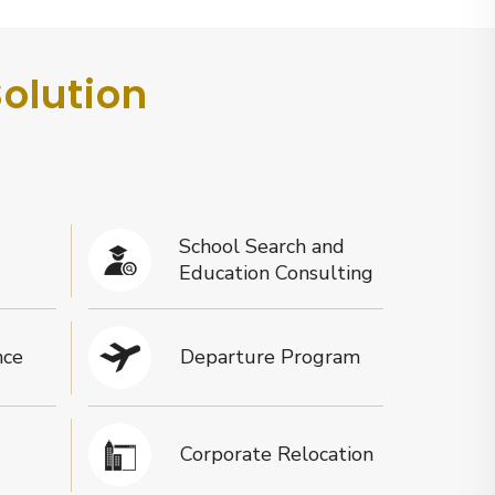
Solution
School Search and
Education Consulting
nce
Departure Program
Corporate Relocation