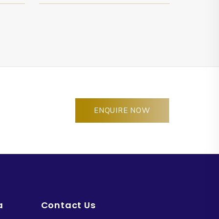
ENQUIRE NOW
a
Contact Us