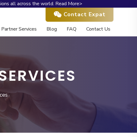
ions all across the world.
Read More>
Contact Expat
Partner Services
Blog
FAQ
Contact Us
SERVICES
ces