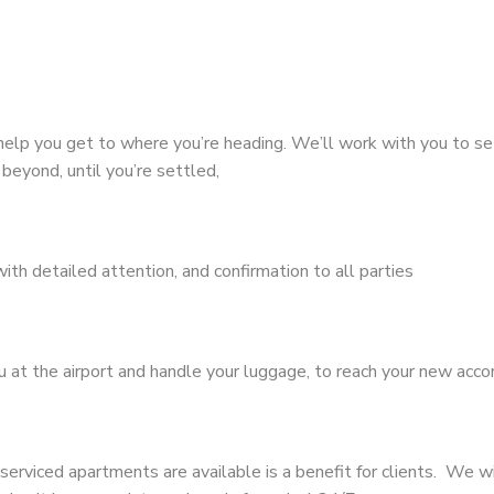
help you get to where you’re heading. We’ll work with you to set
beyond, until you’re settled,
with detailed attention, and confirmation to all parties
ou at the airport and handle your luggage, to reach your new ac
serviced apartments are available is a benefit for clients. We w