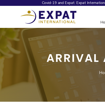
Covid-19 and Expat: Expat Internation
H
ARRIVAL
Ho