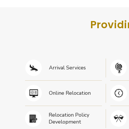
Providi
Arrival Services
Online Relocation
Relocation Policy
Development