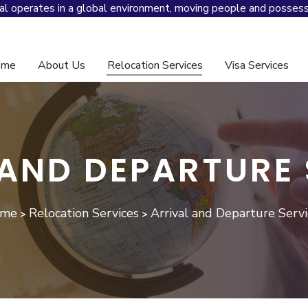
al operates in a global environment, moving people and possess
ome
About Us
Relocation Services
Visa Services
And Global Mobility Management
 AND DEPARTURE 
me
Relocation Services
Arrival and Departure Servi
>
>