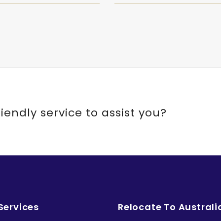
riendly service to assist you?
Services
Relocate To Australi