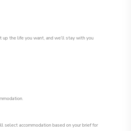
 up the life you want, and we’ll stay with you
commodation.
ill select accommodation based on your brief for