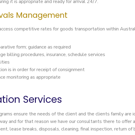
ing it is appropriate and ready for arrival 24/7.
vals Management
 access competitive rates for goods transportation within Aust
arative form; guidance as required
ange billing procedures, insurance, schedule services
ities
on is in order for receipt of consignment
nce monitoring as appropriate
tion Services
ograms ensure the needs of the client and the clients family are
way and for that reason we have our consultants there to offer 
t, lease breaks, disposals, cleaning, final inspection, return o