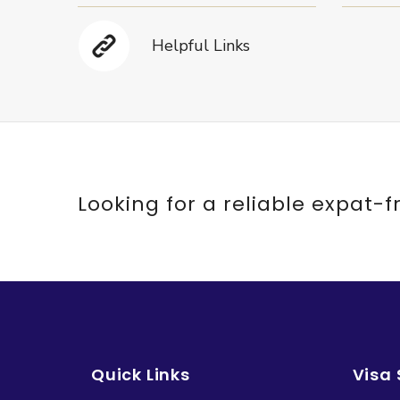
Helpful Links
Looking for a reliable expat-f
Quick Links
Visa 