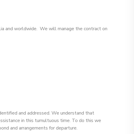
ralia and worldwide. We will manage the contract on
 identified and addressed. We understand that
assistance in this tumultuous time. To do this we
f bond and arrangements for departure.