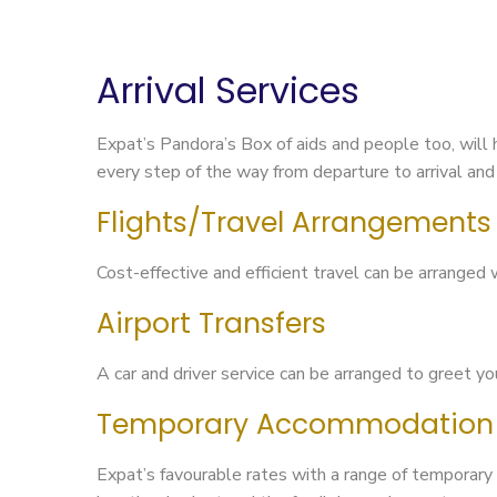
Arrival Services
Expat’s Pandora’s Box of aids and people too, will 
every step of the way from departure to arrival and 
Flights/Travel Arrangements
Cost-effective and efficient travel can be arranged 
Airport Transfers
A car and driver service can be arranged to greet y
Temporary Accommodation
Expat’s favourable rates with a range of temporary 