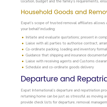
location, budget and the family’s requirements, ensur
Household Goods and Remo
Expat’s scope of trusted removal affiliates allows
your behalf including:
Initiate and evaluate quotations; present in comp
Liaise with all parties to authorise contract, arr
Co-ordinate packing, loading and inventory formal
Guidance that shipping and insurance documentati
Liaise with receiving agents and Customs cleara
Schedule and co-ordinate goods delivery
Departure and Repatria
Expat International’s departure and repatriation pr
returning home can be just as stressful as moving a
provide check lists for departure, removal managemen