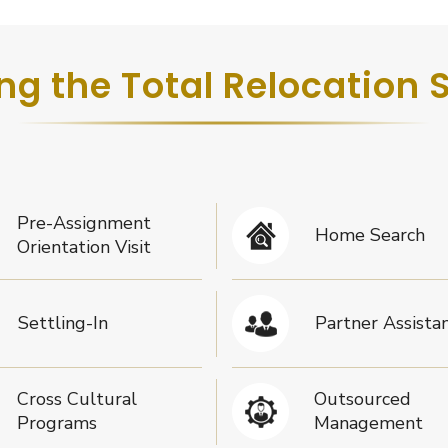
ng the Total Relocation 
Pre-Assignment
Home Search
Orientation Visit
Settling-In
Partner Assista
Cross Cultural
Outsourced
Programs
Management