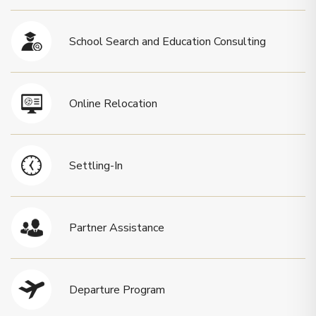
School Search and Education Consulting
Online Relocation
Settling-In
Partner Assistance
Departure Program