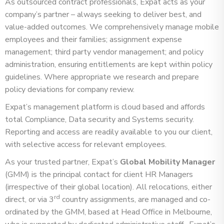
As outsourced contract professionals, Expat acts as your
company’s partner – always seeking to deliver best, and
value-added outcomes. We comprehensively manage mobile
employees and their families; assignment expense
management; third party vendor management; and policy
administration, ensuring entitlements are kept within policy
guidelines. Where appropriate we research and prepare
policy deviations for company review.
Expat’s management platform is cloud based and affords
total Compliance, Data security and Systems security.
Reporting and access are readily available to you our client,
with selective access for relevant employees.
As your trusted partner, Expat’s
Global Mobility Manager
(GMM) is the principal contact for client HR Managers
(irrespective of their global location). All relocations, either
rd
direct, or via 3
country assignments, are managed and co-
ordinated by the GMM, based at Head Office in Melbourne,