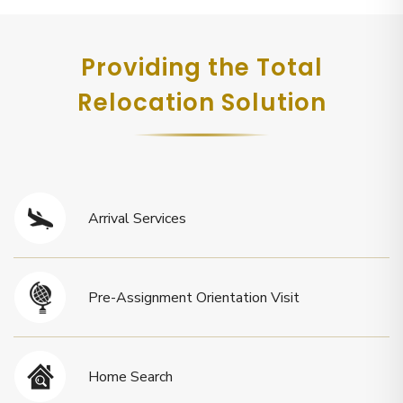
Providing the Total
Relocation Solution
Arrival Services
Pre-Assignment Orientation Visit
Home Search