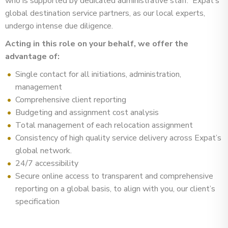
who is supported by dedicated administrative staff. Expat’s
global destination service partners, as our local experts,
undergo intense due diligence.
Acting in this role on your behalf, we offer the
advantage of:
Single contact for all initiations, administration,
management
Comprehensive client reporting
Budgeting and assignment cost analysis
Total management of each relocation assignment
Consistency of high quality service delivery across Expat’s
global network.
24/7 accessibility
Secure online access to transparent and comprehensive
reporting on a global basis, to align with you, our client’s
specification