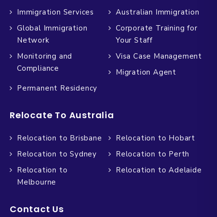
Immigration Services
Australian Immigration
Global Immigration
Corporate Training for
Network
Your Staff
Monitoring and
Visa Case Management
Compliance
Migration Agent
Permanent Residency
Relocate To Australia
Relocation to Brisbane
Relocation to Hobart
Relocation to Sydney
Relocation to Perth
Relocation to
Relocation to Adelaide
Melbourne
Contact Us