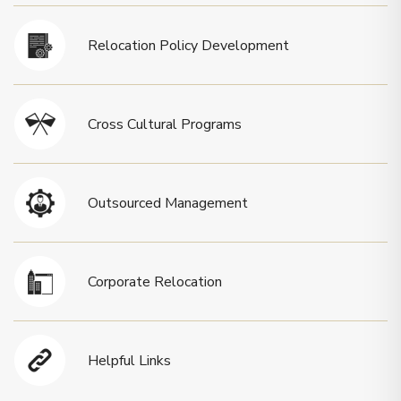
Relocation Policy Development
Cross Cultural Programs
Outsourced Management
Corporate Relocation
Helpful Links