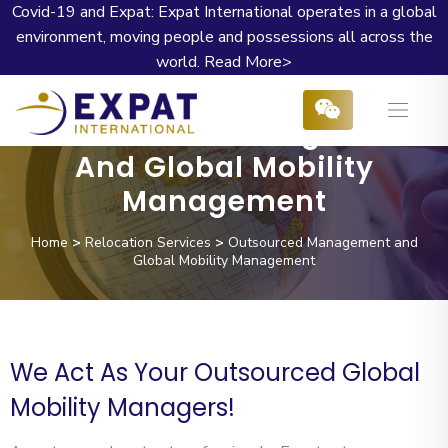
Covid-19 and Expat: Expat International operates in a global
environment, moving people and possessions all across the
world.
Read More>
Outsourced Management
And Global Mobility
Management
Home
>
Relocation Services
>
Outsourced Management and
Global Mobility Management
We Act As Your Outsourced Global
Mobility Managers!