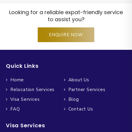
Looking for a reliable expat-friendly service
to assist you?
ENQUIRE NOW
Quick Links
Home
About Us
Relocation Services
Partner Services
Visa Services
Blog
FAQ
Contact Us
Visa Services