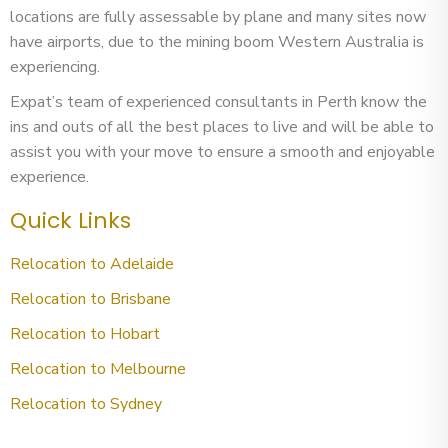
locations are fully assessable by plane and many sites now
have airports, due to the mining boom Western Australia is
experiencing.
Expat’s team of experienced consultants in Perth know the
ins and outs of all the best places to live and will be able to
assist you with your move to ensure a smooth and enjoyable
experience.
Quick Links
Relocation to Adelaide
Relocation to Brisbane
Relocation to Hobart
Relocation to Melbourne
Relocation to Sydney