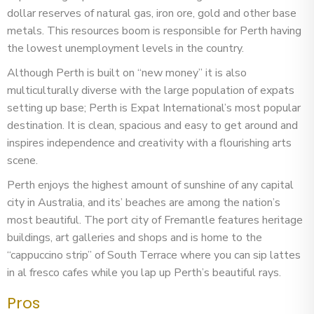
dollar reserves of natural gas, iron ore, gold and other base
metals. This resources boom is responsible for Perth having
the lowest unemployment levels in the country.
Although Perth is built on “new money” it is also
multiculturally diverse with the large population of expats
setting up base; Perth is Expat International’s most popular
destination. It is clean, spacious and easy to get around and
inspires independence and creativity with a flourishing arts
scene.
Perth enjoys the highest amount of sunshine of any capital
city in Australia, and its’ beaches are among the nation’s
most beautiful. The port city of Fremantle features heritage
buildings, art galleries and shops and is home to the
“cappuccino strip” of South Terrace where you can sip lattes
in al fresco cafes while you lap up Perth’s beautiful rays.
Pros