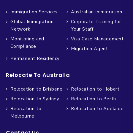
Immigration Services
Australian Immigration
Global Immigration
Corporate Training for
Network
Your Staff
Monitoring and
Visa Case Management
Compliance
Migration Agent
Permanent Residency
Relocate To Australia
Relocation to Brisbane
Relocation to Hobart
Relocation to Sydney
Relocation to Perth
Relocation to
Relocation to Adelaide
Melbourne
Contact Us