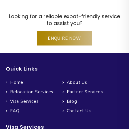
Looking for a reliable expat-friendly service
to assist you?
ENQUIRE NOW
Quick Links
Home
About Us
Relocation Services
Partner Services
Visa Services
Blog
FAQ
Contact Us
Visa Services