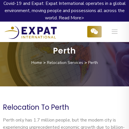
Covid-19 and Expat: Expat International operates in a global
environment, moving people and possessions all across the
world.
Read More>
Perth
Home
>
Relocation Services
>
Perth
Relocation To Perth
Perth only has 1.7 million people, but the modern city is
experiencing unprecedented economic growth due to billion-