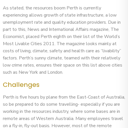
As stated, the resources boom Perth is currently
experiencing allows growth of state infrastructure, a low
unemployment rate and quality education providers. Due in
part to this, News and International Affairs magazine, The
Economist, placed Perth eighth on their list of the World’s
Most Livable Cities 2011. The magazine looks mainly at
costs of living, climate, safety and health care as “livability”
factors. Perth’s sunny climate, teamed with their relatively
low crime rates, ensures their space on this list above cities
such as New York and London.
Challenges
Perth is five hours by plane from the East-Coast of Australia,
so be prepared to do some travelling- especially if you are
working in the resources industry, where some bases are in
remote areas of Western Australia. Many employees travel
on a fly-in, fly-out basis. However, most of the remote