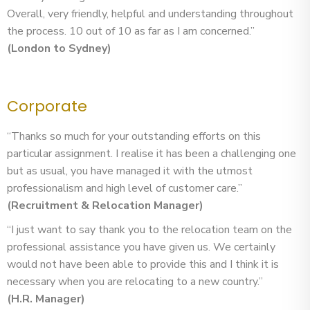
Overall, very friendly, helpful and understanding throughout
the process. 10 out of 10 as far as I am concerned.”
(London to Sydney)
Corporate
“Thanks so much for your outstanding efforts on this
particular assignment. I realise it has been a challenging one
but as usual, you have managed it with the utmost
professionalism and high level of customer care.”
(Recruitment & Relocation Manager)
“I just want to say thank you to the relocation team on the
professional assistance you have given us. We certainly
would not have been able to provide this and I think it is
necessary when you are relocating to a new country.”
(H.R. Manager)