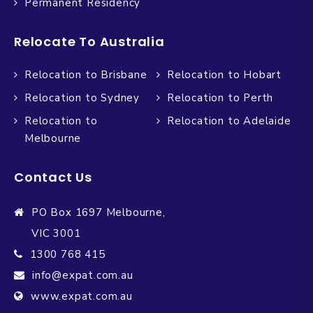
Permanent Residency
Relocate To Australia
Relocation to Brisbane
Relocation to Hobart
Relocation to Sydney
Relocation to Perth
Relocation to
Relocation to Adelaide
Melbourne
Contact Us
PO Box 1697 Melbourne,
VIC 3001
1300 768 415
info@expat.com.au
www.expat.com.au