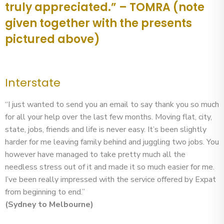
truly appreciated.” – TOMRA (note
given together with the presents
pictured above)
Interstate
“I just wanted to send you an email to say thank you so much
for all your help over the last few months. Moving flat, city,
state, jobs, friends and life is never easy. It’s been slightly
harder for me leaving family behind and juggling two jobs. You
however have managed to take pretty much all the
needless stress out of it and made it so much easier for me.
I’ve been really impressed with the service offered by Expat
from beginning to end.”
(Sydney to Melbourne)