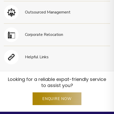
Outsourced Management
Corporate Relocation
Helpful Links
Looking for a reliable expat-friendly service
to assist you?
ENQUIRE NOW