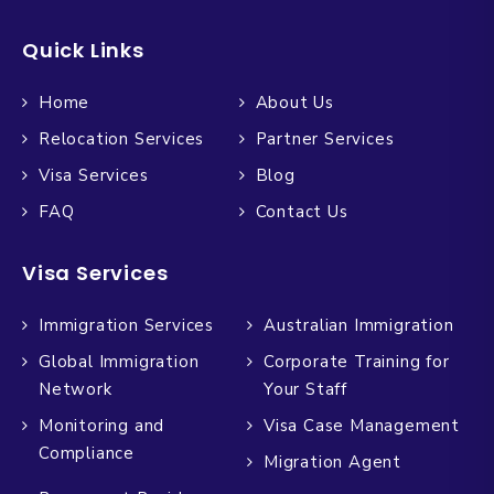
Quick Links
Home
About Us
Relocation Services
Partner Services
Visa Services
Blog
FAQ
Contact Us
Visa Services
Immigration Services
Australian Immigration
Global Immigration
Corporate Training for
Network
Your Staff
Monitoring and
Visa Case Management
Compliance
Migration Agent