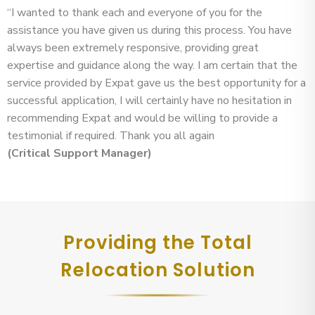
“I wanted to thank each and everyone of you for the
assistance you have given us during this process. You have
always been extremely responsive, providing great
expertise and guidance along the way. I am certain that the
service provided by Expat gave us the best opportunity for a
successful application, I will certainly have no hesitation in
recommending Expat and would be willing to provide a
testimonial if required. Thank you all again
(Critical Support Manager)
Providing the Total
Relocation Solution