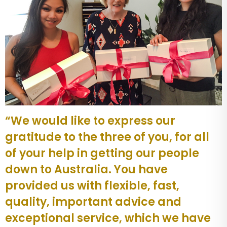
“We would like to express our
gratitude to the three of you, for all
of your help in getting our people
down to Australia. You have
provided us with flexible, fast,
quality, important advice and
exceptional service, which we have