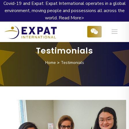
Covid-19 and Expat: Expat International operates in a global
environment, moving people and possessions all across the
world.
Read More>
Testimonials
Home
>
Testimonials