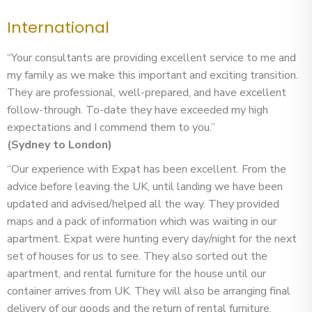
International
“Your consultants are providing excellent service to me and
my family as we make this important and exciting transition.
They are professional, well-prepared, and have excellent
follow-through. To-date they have exceeded my high
expectations and I commend them to you.”
(Sydney to London)
“Our experience with Expat has been excellent. From the
advice before leaving the UK, until landing we have been
updated and advised/helped all the way. They provided
maps and a pack of information which was waiting in our
apartment. Expat were hunting every day/night for the next
set of houses for us to see. They also sorted out the
apartment, and rental furniture for the house until our
container arrives from UK. They will also be arranging final
delivery of our goods and the return of rental furniture.