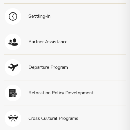
Settling-In
Partner Assistance
Departure Program
Relocation Policy Development
Cross Cultural Programs