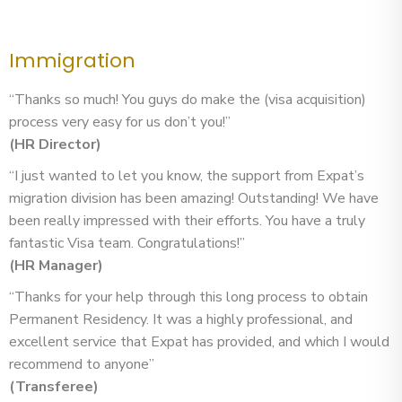
Immigration
“Thanks so much! You guys do make the (visa acquisition)
process very easy for us don’t you!”
(HR Director)
“I just wanted to let you know, the support from Expat’s
migration division has been amazing! Outstanding! We have
been really impressed with their efforts. You have a truly
fantastic Visa team. Congratulations!”
(HR Manager)
“Thanks for your help through this long process to obtain
Permanent Residency. It was a highly professional, and
excellent service that Expat has provided, and which I would
recommend to anyone”
(Transferee)