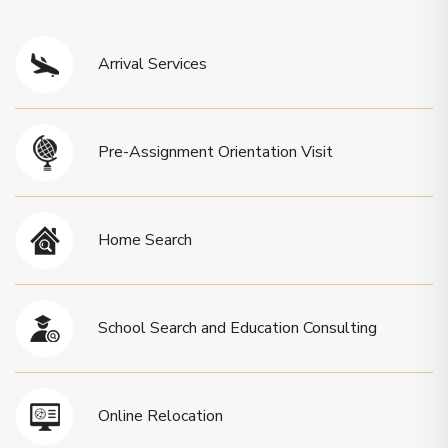
Arrival Services
Pre-Assignment Orientation Visit
Home Search
School Search and Education Consulting
Online Relocation