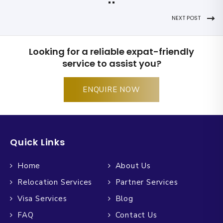
NEXT POST
Looking for a reliable expat-friendly
service to assist you?
ENQUIRE NOW
Quick Links
Home
About Us
Relocation Services
Partner Services
Visa Services
Blog
FAQ
Contact Us