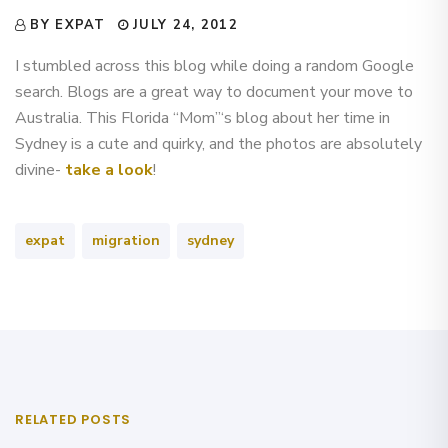
BY EXPAT
JULY 24, 2012
I stumbled across this blog while doing a random Google
search. Blogs are a great way to document your move to
Australia. This Florida “Mom”‘s blog about her time in
Sydney is a cute and quirky, and the photos are absolutely
divine-
take a look
!
expat
migration
sydney
RELATED POSTS