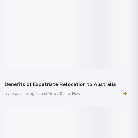
Benefits of Expatriate Relocation to Australia
By Expat
-
Blog
,
Latest News & Info
,
News