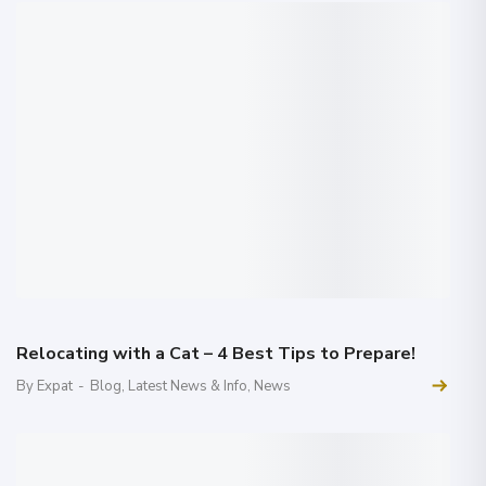
Relocating with a Cat – 4 Best Tips to Prepare!
By Expat
-
Blog
,
Latest News & Info
,
News