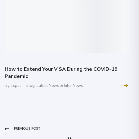
How to Extend Your VISA During the COVID-19
Pandemic
By Expat
-
Blog
,
Latest News & Info
,
News
PREVIOUS POST