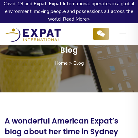
Covid-19 and Expat: Expat International operates in a global
environment, moving people and possessions all across the
world.
Read More>
Blog
Home
>
Blog
A wonderful American Expat’s
blog about her time in Sydney