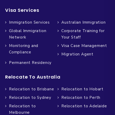
Visa Services
Immigration Services
Australian Immigration
Global Immigration
Corporate Training for
Network
Your Staff
Monitoring and
Visa Case Management
Compliance
Migration Agent
Permanent Residency
Relocate To Australia
Relocation to Brisbane
Relocation to Hobart
Relocation to Sydney
Relocation to Perth
Relocation to
Relocation to Adelaide
Melbourne