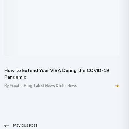
How to Extend Your VISA During the COVID-19
Pandemic
By Expat
-
Blog
,
Latest News & Info
,
News
PREVIOUS POST