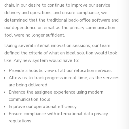
chain. In our desire to continue to improve our service
delivery and operations, and ensure compliance, we
determined that the traditional back-office software and
our dependence on email as the primary communication
tool were no longer sufficient.
During several internal innovation sessions, our team
defined the criteria of what an ideal solution would look
like. Any new system would have to:
Provide a holistic view of all our relocation services
Allow us to track progress in real-time, as the services
are being delivered
Enhance the assignee experience using modern
communication tools
Improve our operational efficiency
Ensure compliance with international data privacy
regulations