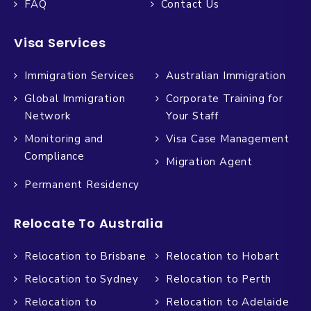
FAQ
Contact Us
Visa Services
Immigration Services
Australian Immigration
Global Immigration
Corporate Training for
Network
Your Staff
Monitoring and
Visa Case Management
Compliance
Migration Agent
Permanent Residency
Relocate To Australia
Relocation to Brisbane
Relocation to Hobart
Relocation to Sydney
Relocation to Perth
Relocation to
Relocation to Adelaide