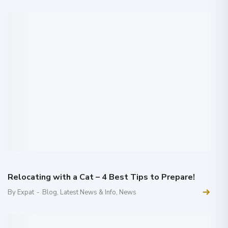
Relocating with a Cat – 4 Best Tips to Prepare!
By Expat
-
Blog
,
Latest News & Info
,
News