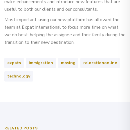
make enhancements and introduce new features that are
useful to both our clients and our consultants.
Most important, using our new platform has allowed the
team at Expat International to focus more time on what
we do best: helping the assignee and their family during the
transition to their new destination.
expats
immigration
moving
relocationonline
technology
RELATED POSTS