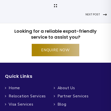
NEXT POST
Looking for a reliable expat-friendly
service to assist you?
ENQUIRE NOW
Quick Links
Home
About Us
Relocation Services
Partner Services
Visa Services
Blog