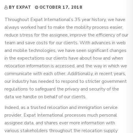
BY EXPAT
OCTOBER 17, 2018
Throughout Expat International’s 35 year history, we have
always worked hard to make the mobility process easier,
reduce stress for the assignee, improve the efficiency of our
team and save costs for our clients. With advances in web
and mobile technologies, we have seen significant changes
in the expectations our clients have about how and when
relocation information is accessed, and the way in which we
communicate with each other. Additionally, in recent years,
our industry has needed to respond to stricter government
regulations to safeguard the privacy and security of the
data we handle on behalf of our clients.
Indeed, as a trusted relocation and immigration service
provider, Expat International processes much personal
assignee data, and shares ever more information with
various stakeholders throughout the relocation supply