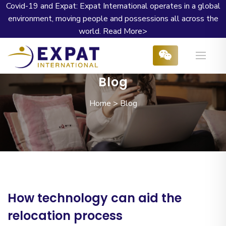
Covid-19 and Expat: Expat International operates in a global
environment, moving people and possessions all across the
world.
Read More>
Blog
Home
>
Blog
How technology can aid the
relocation process