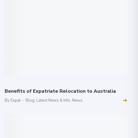
Benefits of Expatriate Relocation to Australia
By Expat
-
Blog
,
Latest News & Info
,
News