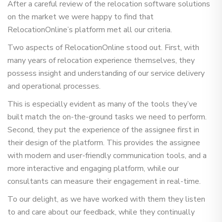
After a careful review of the relocation software solutions
on the market we were happy to find that
RelocationOnline’s platform met all our criteria.
Two aspects of RelocationOnline stood out. First, with
many years of relocation experience themselves, they
possess insight and understanding of our service delivery
and operational processes.
This is especially evident as many of the tools they’ve
built match the on-the-ground tasks we need to perform.
Second, they put the experience of the assignee first in
their design of the platform. This provides the assignee
with modern and user-friendly communication tools, and a
more interactive and engaging platform, while our
consultants can measure their engagement in real-time.
To our delight, as we have worked with them they listen
to and care about our feedback, while they continually